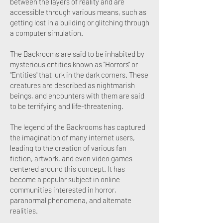
between the layers of reality and are
accessible through various means, such as
getting lost in a building or glitching through
a computer simulation.
The Backrooms are said to be inhabited by
mysterious entities known as "Horrors" or
"Entities" that lurk in the dark corners. These
creatures are described as nightmarish
beings, and encounters with them are said
to be terrifying and life-threatening.
The legend of the Backrooms has captured
the imagination of many internet users,
leading to the creation of various fan
fiction, artwork, and even video games
centered around this concept. It has
become a popular subject in online
communities interested in horror,
paranormal phenomena, and alternate
realities.