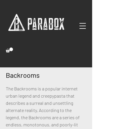
Backrooms
The Backrooms is a popular internet
urban legend and creepypasta that
describes a surreal and unsettling
alternate reality. According to the
legend, the Backrooms are a series of
endless, monotonous, and poorly-lit