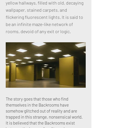
yellow hallways, filled with old, decaying
wallpaper, stained carpets, and
flickering fluorescent lights. It is said to
be an infinite maze-like network of
rooms, devoid of any exit or logic.
The story goes that those who find
themselves in the Backrooms have
somehow glitched out of reality and are
trapped in this strange, nonsensical world.
It is believed that the Backrooms exist