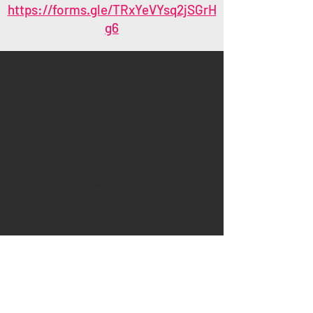
https://forms.gle/TRxYeVYsq2jSGrH
g6
ABOUT
PARANORMAL TEES
NATIONAL PARK TEES
REVIEWS
MERCHANDISE
FAQs
Policies
WHOLESALE/BULK
MANAGE YOUR SUBSCRIPTION