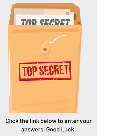
Click the link below to enter your
answers. Good Luck!