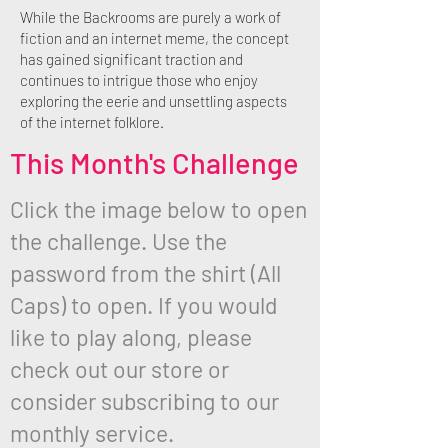
While the Backrooms are purely a work of
fiction and an internet meme, the concept
has gained significant traction and
continues to intrigue those who enjoy
exploring the eerie and unsettling aspects
of the internet folklore.
This Month's Challenge
Click the image below to open
the challenge. Use the
password from the shirt (All
Caps) to open. If you would
like to play along, please
check out our store or
consider subscribing to our
monthly service.