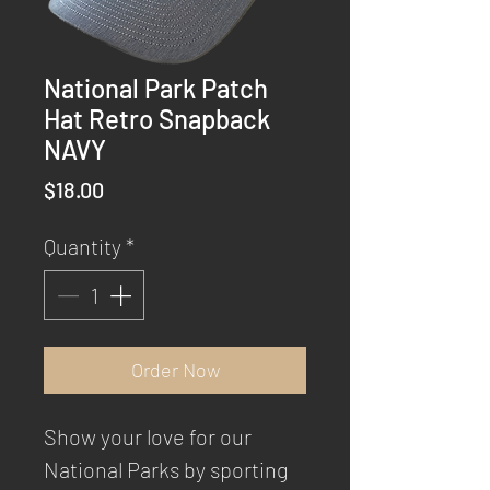
National Park Patch
Hat Retro Snapback
NAVY
Price
$18.00
Quantity
*
Order Now
Show your love for our
National Parks by sporting