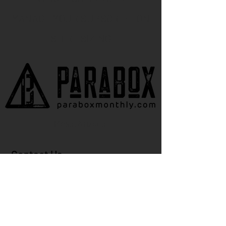
MANAGE YOUR SUBSCRIPTION
SHIRT SIZING
Mesa, Arizona
Contact Us