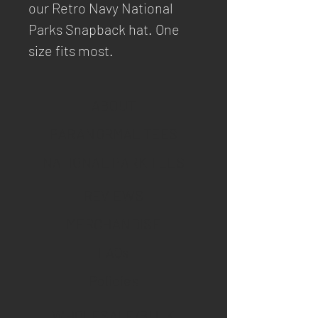
our Retro Navy National
Parks Snapback hat. One
size fits most.
ABOUT
PARANORMAL TEES
NATIONAL PARK TEES
REVIEWS
MERCHANDISE
FAQs
Policies
WHOLESALE/BULK